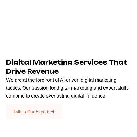
Digital Marketing Services That
Drive Revenue
We are at the forefront of AI-driven digital marketing
tactics. Our passion for digital marketing and expert skills
combine to create everlasting digital influence.
Emails & SMS
Talk to Our Experts
SEO
Creative Services