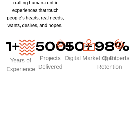
crafting human-centric
experiences that touch
people’s hearts, real needs,
wants, desires, and hopes.
1
+
500
50
+
+
98
%
Projects
Digital Marketing Experts
Client
Years of
Delivered
Retention
Experience