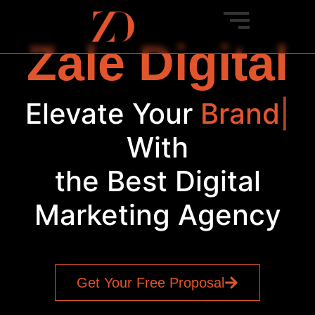
Zale Digital
Elevate Your
Brand
|
With
the Best Digital
Marketing Agency
Get Your Free Proposal