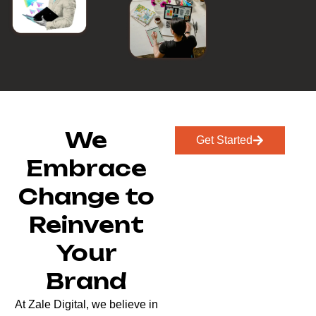
We
Get Started
Embrace
Change to
Reinvent
Your
Brand
At Zale Digital, we believe in