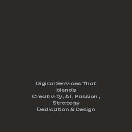
Digital Services That
blends
Creativity ,
AI
,
Passion
,
Strategy
Dedication
&
Design