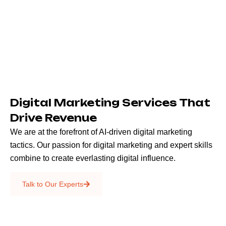
Digital Marketing Services That
Drive Revenue
We are at the forefront of AI-driven digital marketing
tactics. Our passion for digital marketing and expert skills
combine to create everlasting digital influence.
Emails & SMS
Talk to Our Experts
SEO
Creative Services