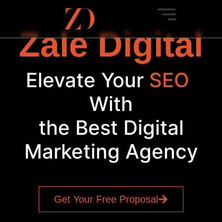
Zale Digital
Elevate Your
|
With
the Best Digital
Marketing Agency
Get Your Free Proposal