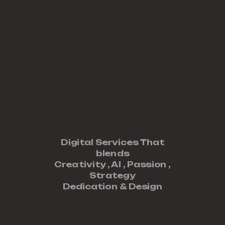
Digital Services That
blends
Creativity ,
AI
,
Passion
,
Strategy
Dedication
&
Design