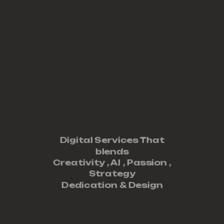
Digital Services That
blends
Creativity ,
AI
,
Passion
,
Strategy
Dedication
&
Design