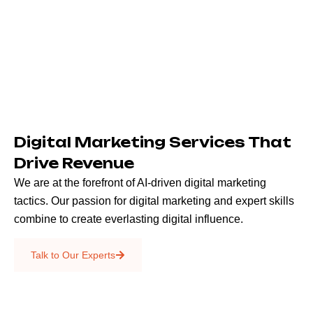
Digital Marketing Services That
Drive Revenue
We are at the forefront of AI-driven digital marketing
tactics. Our passion for digital marketing and expert skills
combine to create everlasting digital influence.
Emails & SMS
Talk to Our Experts
SEO
Creative Services