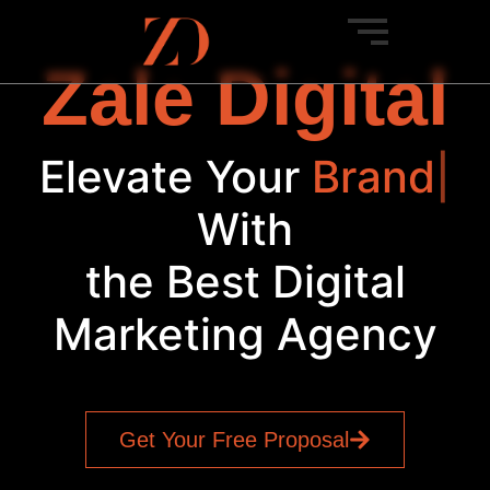
Zale Digital
Elevate Your
Brand
|
With
the Best Digital
Marketing Agency
Get Your Free Proposal