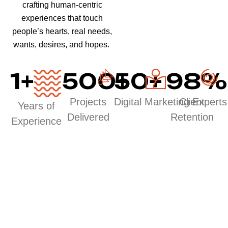
crafting human-centric
experiences that touch
people’s hearts, real needs,
wants, desires, and hopes.
1
+
500
50
+
+
98
%
Projects
Digital Marketing Experts
Client
Years of
Delivered
Retention
Experience