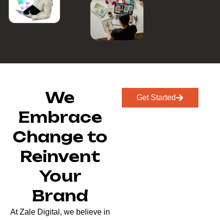
We
Get Started
Embrace
Change to
Reinvent
Your
Brand
At Zale Digital, we believe in