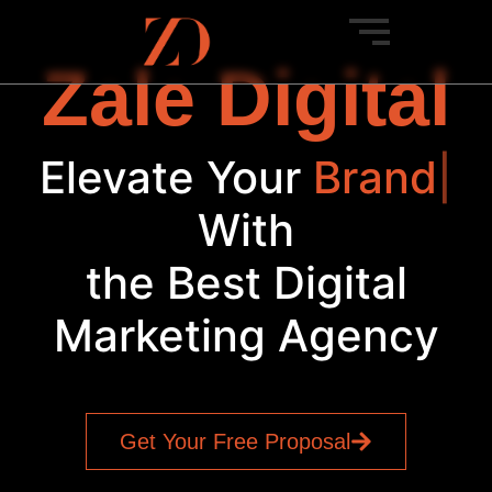
Zale Digital
Elevate Your
Brand
|
With
the Best Digital
Marketing Agency
Get Your Free Proposal