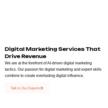
Digital Marketing Services That
Drive Revenue
We are at the forefront of AI-driven digital marketing
tactics. Our passion for digital marketing and expert skills
combine to create everlasting digital influence.
Emails & SMS
Talk to Our Experts
SEO
Creative Services