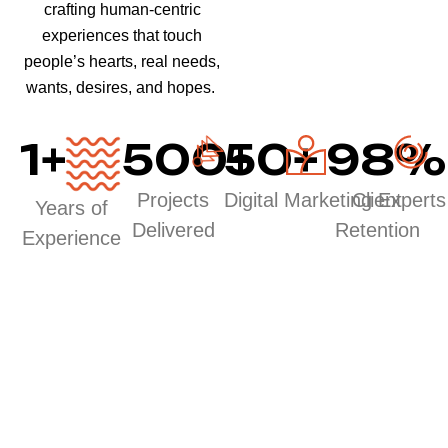
crafting human-centric
experiences that touch
people’s hearts, real needs,
wants, desires, and hopes.
1
+
500
50
+
+
98
%
Projects
Digital Marketing Experts
Client
Years of
Delivered
Retention
Experience