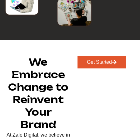
We
Get Started
Embrace
Change to
Reinvent
Your
Brand
At Zale Digital, we believe in