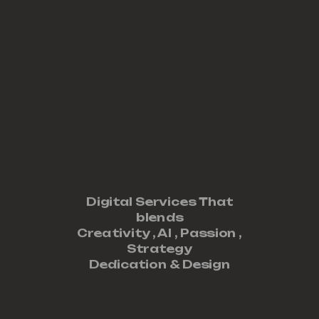
Digital Services That
blends
Creativity ,
AI
,
Passion
,
Strategy
Dedication
&
Design