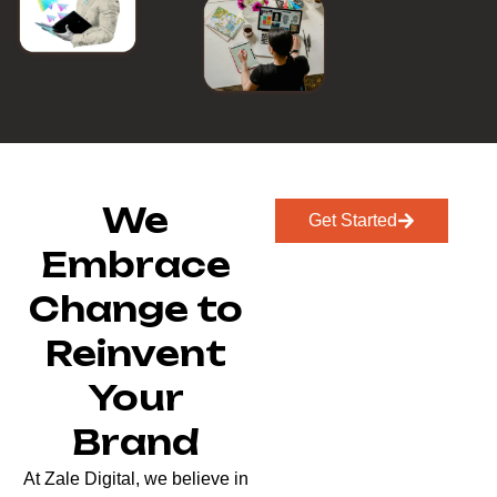
We
Get Started
Embrace
Change to
Reinvent
Your
Brand
At Zale Digital, we believe in