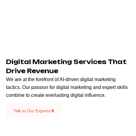
Digital Marketing Services That
Drive Revenue
We are at the forefront of AI-driven digital marketing
tactics. Our passion for digital marketing and expert skills
combine to create everlasting digital influence.
Emails & SMS
Talk to Our Experts
SEO
Creative Services