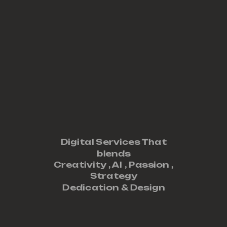
Digital Services That
blends
Creativity ,
AI
,
Passion
,
Strategy
Dedication
&
Design