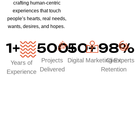
crafting human-centric
experiences that touch
people’s hearts, real needs,
wants, desires, and hopes.
1
+
500
50
+
+
98
%
Projects
Digital Marketing Experts
Client
Years of
Delivered
Retention
Experience