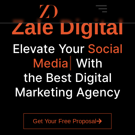
Zale Digital
Elevate Your
Social
|
With
the Best Digital
Marketing Agency
Get Your Free Proposal