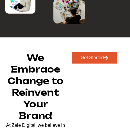
We
Get Started
Embrace
Change to
Reinvent
Your
Brand
At Zale Digital, we believe in