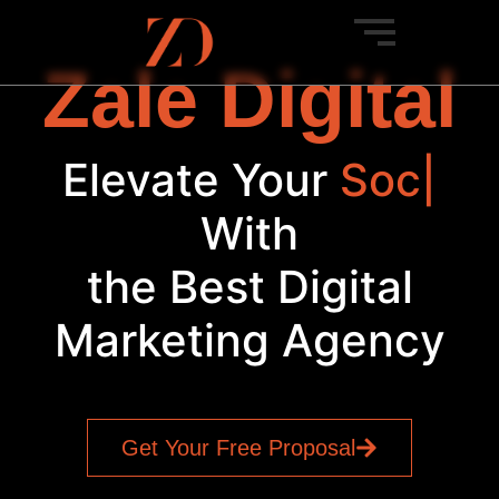
Zale Digital
Elevate Your
Bra
|
With
the Best Digital
Marketing Agency
Get Your Free Proposal