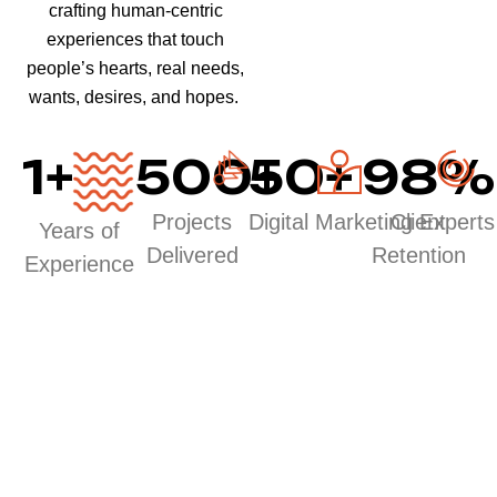
crafting human-centric
experiences that touch
people’s hearts, real needs,
wants, desires, and hopes.
1
+
500
50
+
+
98
%
Projects
Digital Marketing Experts
Client
Years of
Delivered
Retention
Experience