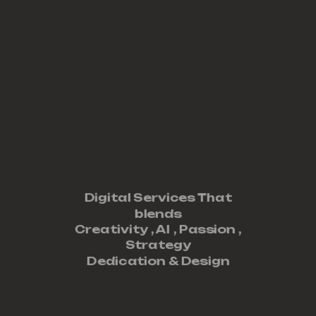
Digital Services That
blends
Creativity ,
AI
,
Passion
,
Strategy
Dedication
&
Design