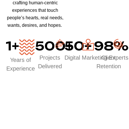
crafting human-centric
experiences that touch
people’s hearts, real needs,
wants, desires, and hopes.
1
+
500
50
+
+
98
%
Projects
Digital Marketing Experts
Client
Years of
Delivered
Retention
Experience