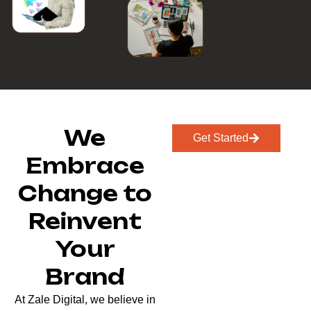
We
Get Started
Embrace
Change to
Reinvent
Your
Brand
At Zale Digital, we believe in