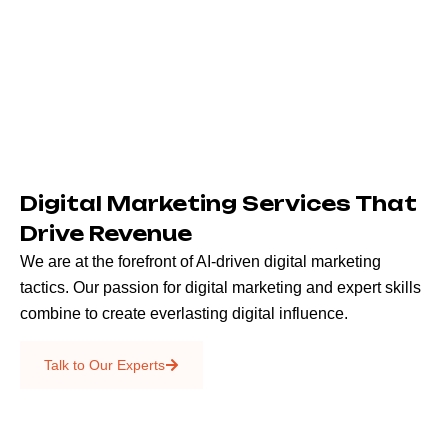
Digital Marketing Services That
Drive Revenue
We are at the forefront of AI-driven digital marketing
tactics. Our passion for digital marketing and expert skills
combine to create everlasting digital influence.
Emails & SMS
Talk to Our Experts
SEO
Creative Services