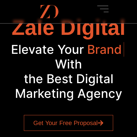
Zale Digital
Elevate Your
Bran
|
With
the Best Digital
Marketing Agency
Get Your Free Proposal