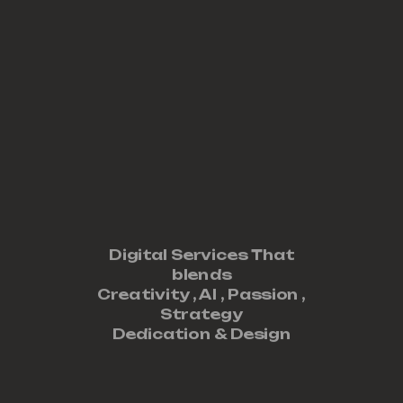
Digital Services That
blends
Creativity ,
AI
,
Passion
,
Strategy
Dedication
&
Design