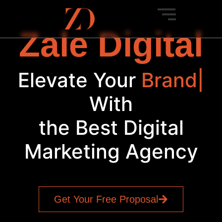
Zale Digital
Elevate Your
Brand
|
With
the Best Digital
Marketing Agency
Get Your Free Proposal