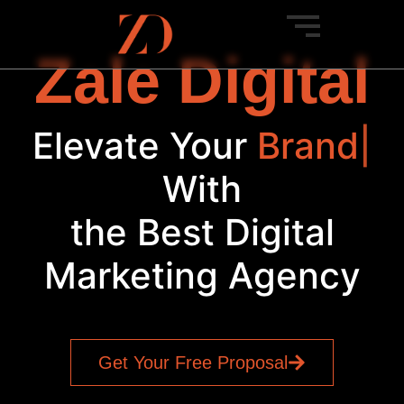
Zale Digital
Elevate Your
Br
|
With
the Best Digital
Marketing Agency
Get Your Free Proposal