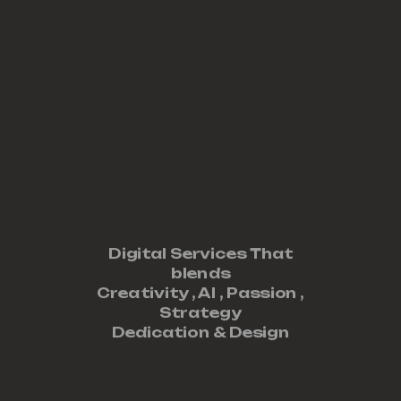
Digital Services That
blends
Creativity ,
AI
,
Passion
,
Strategy
Dedication
&
Design