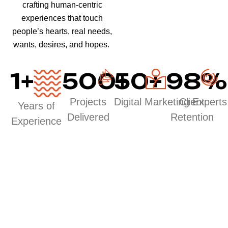
crafting human-centric
experiences that touch
people’s hearts, real needs,
wants, desires, and hopes.
1
+
500
50
+
+
98
%
Projects
Digital Marketing Experts
Client
Years of
Delivered
Retention
Experience