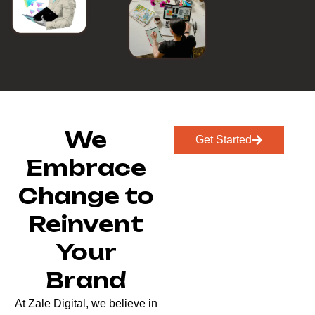
We
Get Started
Embrace
Change to
Reinvent
Your
Brand
At Zale Digital, we believe in