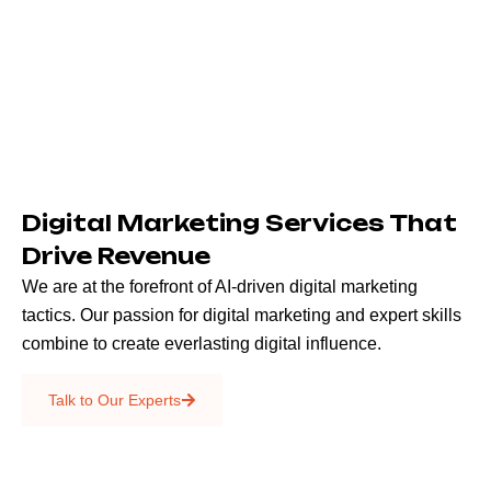
Digital Marketing Services That
Drive Revenue
We are at the forefront of AI-driven digital marketing
tactics. Our passion for digital marketing and expert skills
combine to create everlasting digital influence.
Emails & SMS
Talk to Our Experts
SEO
Creative Services