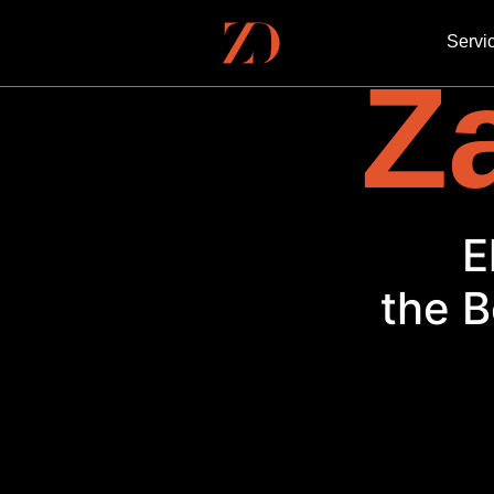
Servi
Za
the B