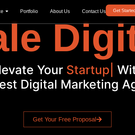
Get Starte
ce
Portfolio
About Us
Contact Us
le Digi
Elevate Your
|
With
est Digital Marketing 
Get Your Free Proposal