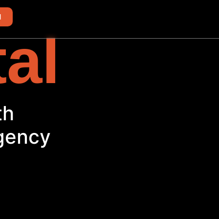
d
tal
Agency