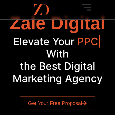
Zale Digital
Elevate Your
PPC
|
With
the Best Digital
Marketing Agency
Get Your Free Proposal