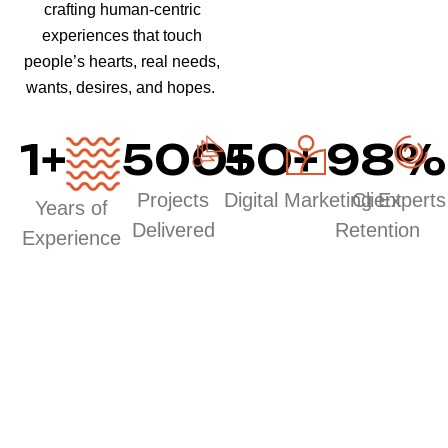
crafting human-centric
experiences that touch
people’s hearts, real needs,
wants, desires, and hopes.
1
+
500
50
+
+
98
%
Projects
Digital Marketing Experts
Client
Years of
Delivered
Retention
Experience