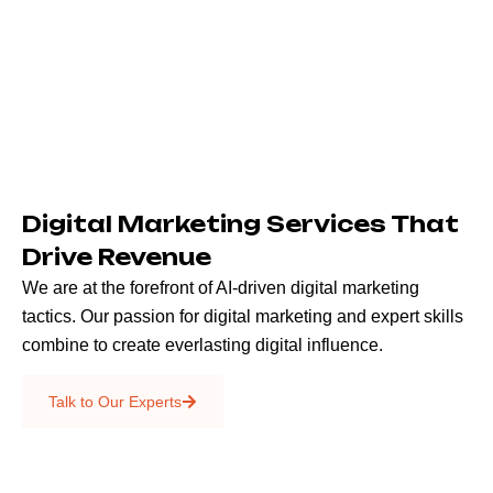
Digital Marketing Services That
Drive Revenue
We are at the forefront of AI-driven digital marketing
tactics. Our passion for digital marketing and expert skills
combine to create everlasting digital influence.
Emails & SMS
Talk to Our Experts
SEO
Creative Services