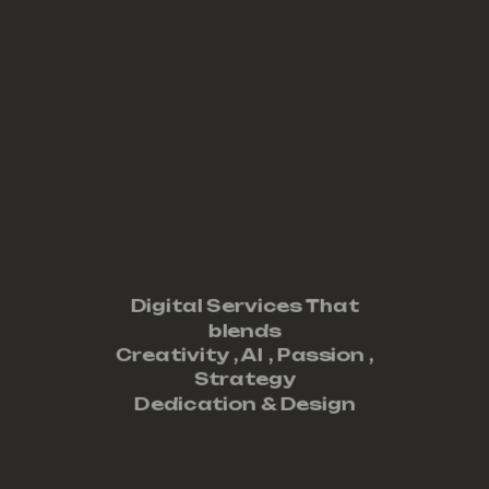
Digital Services That
blends
Creativity ,
AI
,
Passion
,
Strategy
Dedication
&
Design