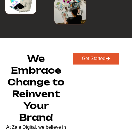
We
Get Started
Embrace
Change to
Reinvent
Your
Brand
At Zale Digital, we believe in