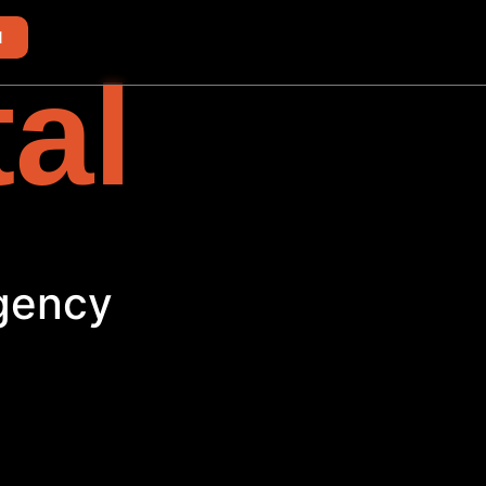
d
tal
Agency