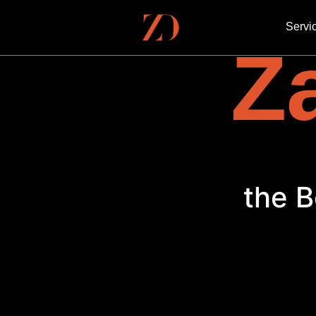
Servi
Za
the B