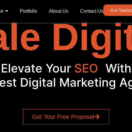
Get Starte
ce
Portfolio
About Us
Contact Us
le Digi
Elevate Your
S
|
With
est Digital Marketing 
Get Your Free Proposal