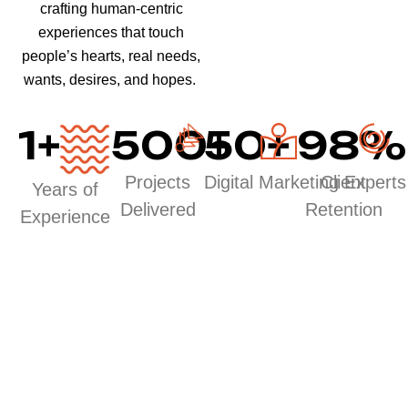
crafting human-centric
experiences that touch
people’s hearts, real needs,
wants, desires, and hopes.
1
+
500
50
+
+
98
%
Projects
Digital Marketing Experts
Client
Years of
Delivered
Retention
Experience