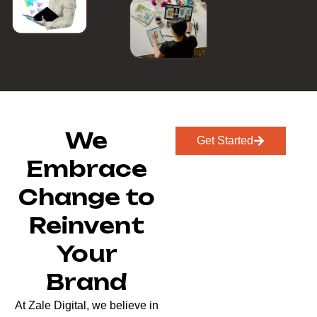
We
Get Started
Embrace
Change to
Reinvent
Your
Brand
At Zale Digital, we believe in