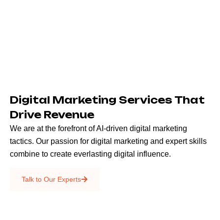
Digital Marketing Services That
Drive Revenue
We are at the forefront of AI-driven digital marketing
tactics. Our passion for digital marketing and expert skills
combine to create everlasting digital influence.
Emails & SMS
Talk to Our Experts
SEO
Creative Services