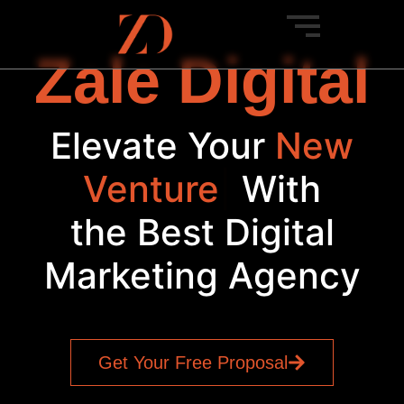
Zale Digital
Elevate Your
New
Venture
|
With
the Best Digital
Marketing Agency
Get Your Free Proposal