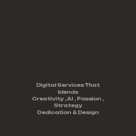
Digital Services That
blends
Creativity ,
AI
,
Passion
,
Strategy
Dedication
&
Design