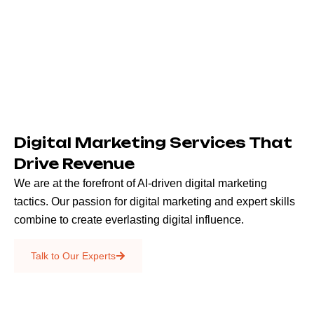
Digital Marketing Services That
Drive Revenue
We are at the forefront of AI-driven digital marketing
tactics. Our passion for digital marketing and expert skills
combine to create everlasting digital influence.
Emails & SMS
Talk to Our Experts
SEO
Creative Services