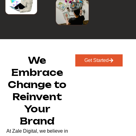
We
Get Started
Embrace
Change to
Reinvent
Your
Brand
At Zale Digital, we believe in