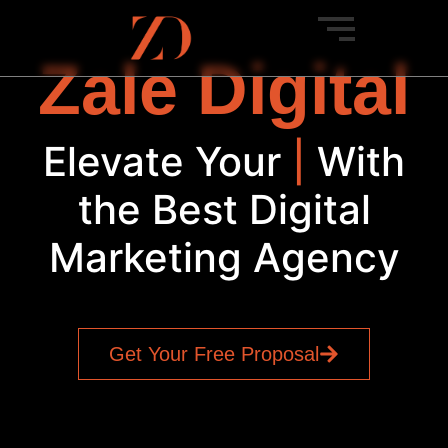
Zale Digital
Elevate Your
SEO
|
With
the Best Digital
Marketing Agency
Get Your Free Proposal