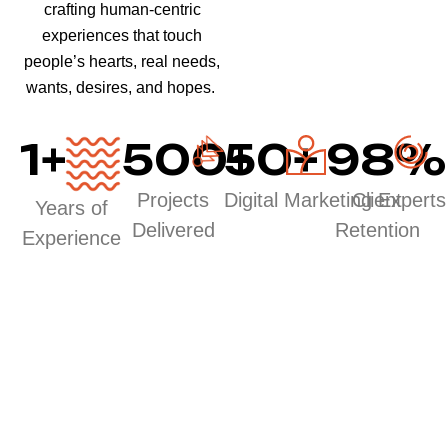
crafting human-centric
experiences that touch
people’s hearts, real needs,
wants, desires, and hopes.
1
+
500
50
+
+
98
%
Projects
Digital Marketing Experts
Client
Years of
Delivered
Retention
Experience