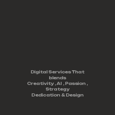
Digital Services That
blends
Creativity ,
AI
,
Passion
,
Strategy
Dedication
&
Design