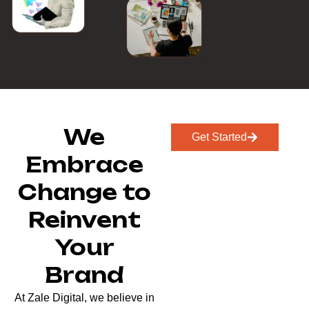
We
Get Started
Embrace
Change to
Reinvent
Your
Brand
At Zale Digital, we believe in