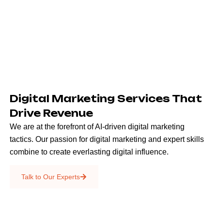
Digital Marketing Services That
Drive Revenue
We are at the forefront of AI-driven digital marketing
tactics. Our passion for digital marketing and expert skills
combine to create everlasting digital influence.
Emails & SMS
Talk to Our Experts
SEO
Creative Services