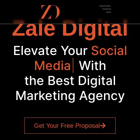
Zale Digital
Elevate Your
Social
Media
|
With
the Best Digital
Marketing Agency
Get Your Free Proposal