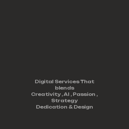
Digital Services That
blends
Creativity ,
AI
,
Passion
,
Strategy
Dedication
&
Design