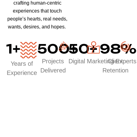
crafting human-centric
experiences that touch
people’s hearts, real needs,
wants, desires, and hopes.
1
+
500
50
+
+
98
%
Projects
Digital Marketing Experts
Client
Years of
Delivered
Retention
Experience