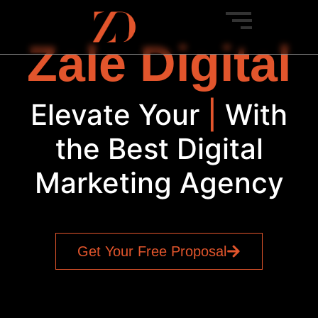
Zale Digital
Elevate Your
SEO
|
With
the Best Digital
Marketing Agency
Get Your Free Proposal