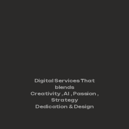
Digital Services That
blends
Creativity ,
AI
,
Passion
,
Strategy
Dedication
&
Design