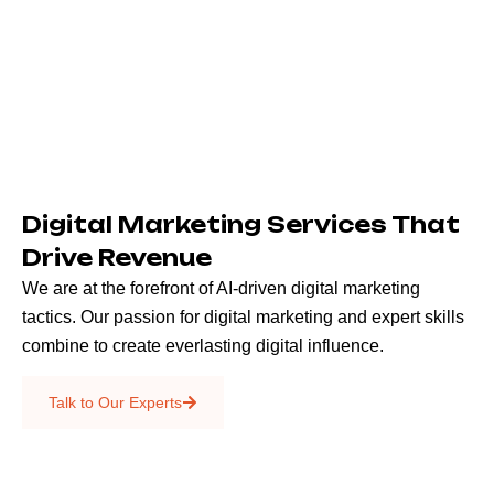
Digital Marketing Services That
Drive Revenue
We are at the forefront of AI-driven digital marketing
tactics. Our passion for digital marketing and expert skills
combine to create everlasting digital influence.
Emails & SMS
Talk to Our Experts
SEO
Creative Services