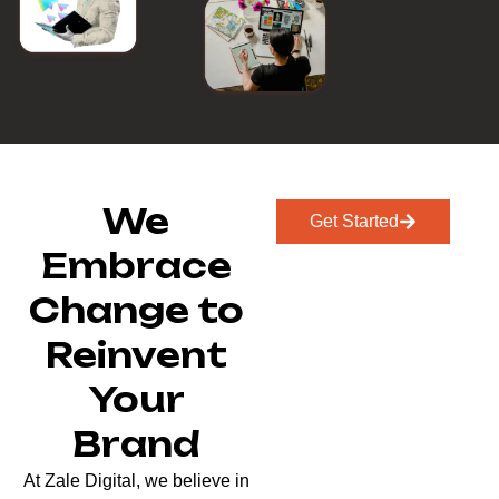
We
Get Started
Embrace
Change to
Reinvent
Your
Brand
At Zale Digital, we believe in