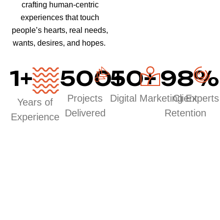
crafting human-centric
experiences that touch
people’s hearts, real needs,
wants, desires, and hopes.
1
+
500
50
+
+
98
%
Projects
Digital Marketing Experts
Client
Years of
Delivered
Retention
Experience