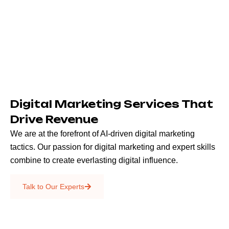
Digital Marketing Services That
Drive Revenue
We are at the forefront of AI-driven digital marketing
tactics. Our passion for digital marketing and expert skills
combine to create everlasting digital influence.
Emails & SMS
Talk to Our Experts
SEO
Creative Services