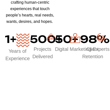
crafting human-centric
experiences that touch
people’s hearts, real needs,
wants, desires, and hopes.
1
+
500
50
+
+
98
%
Projects
Digital Marketing Experts
Client
Years of
Delivered
Retention
Experience