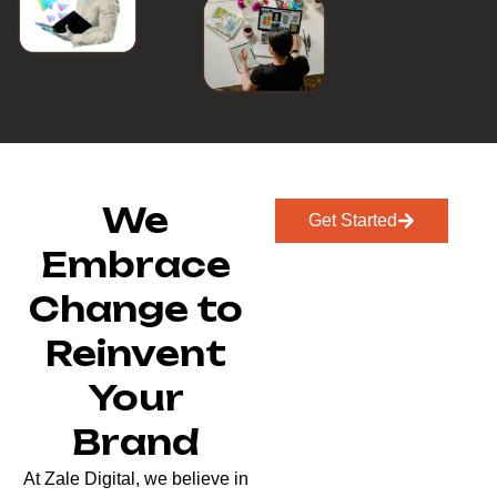
We
Get Started
Embrace
Change to
Reinvent
Your
Brand
At Zale Digital, we believe in