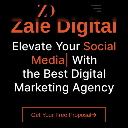
Zale Digital
Elevate Your
Social
Media
|
With
the Best Digital
Marketing Agency
Get Your Free Proposal