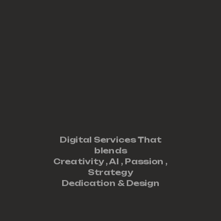
Digital Services That
blends
Creativity ,
AI
,
Passion
,
Strategy
Dedication
&
Design