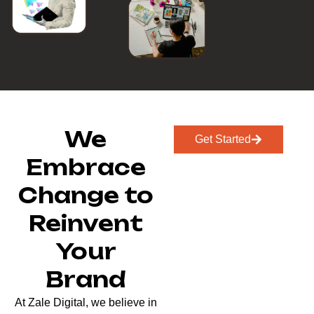
We
Get Started
Embrace
Change to
Reinvent
Your
Brand
At Zale Digital, we believe in