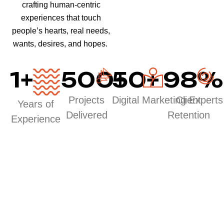
crafting human-centric
experiences that touch
people’s hearts, real needs,
wants, desires, and hopes.
1
+
500
50
+
+
98
%
Projects
Digital Marketing Experts
Client
Years of
Delivered
Retention
Experience