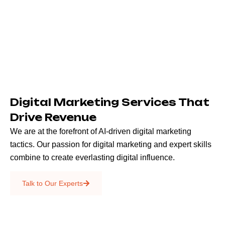
Digital Marketing Services That
Drive Revenue
We are at the forefront of AI-driven digital marketing
tactics. Our passion for digital marketing and expert skills
combine to create everlasting digital influence.
Emails & SMS
Talk to Our Experts
SEO
Creative Services