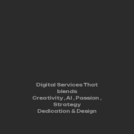
Digital Services That
blends
Creativity ,
AI
,
Passion
,
Strategy
Dedication
&
Design