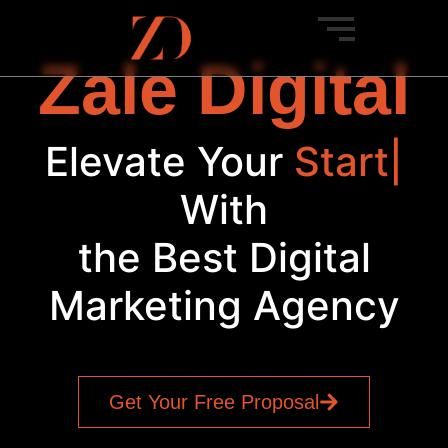
Zale Digital
Elevate Your
Startup
|
With
the Best Digital
Marketing Agency
Get Your Free Proposal