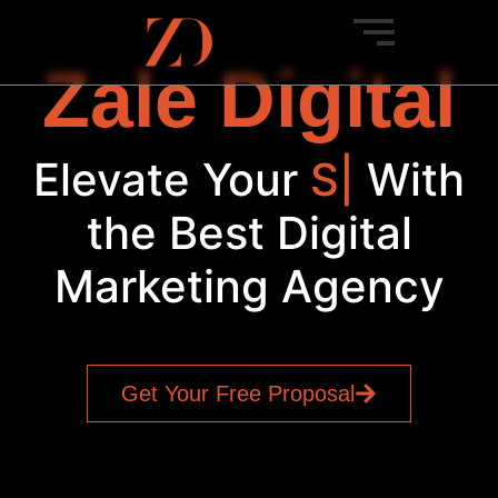
Zale Digital
Elevate Your
Social
|
With
the Best Digital
Marketing Agency
Get Your Free Proposal