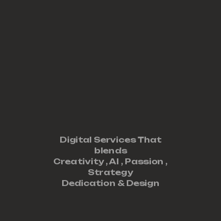
Digital Services That
blends
Creativity ,
AI
,
Passion
,
Strategy
Dedication
&
Design