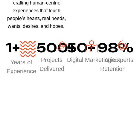
crafting human-centric
experiences that touch
people’s hearts, real needs,
wants, desires, and hopes.
1
+
500
50
+
+
98
%
Projects
Digital Marketing Experts
Client
Years of
Delivered
Retention
Experience