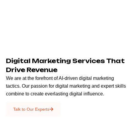
Digital Marketing Services That
Drive Revenue
We are at the forefront of AI-driven digital marketing
tactics. Our passion for digital marketing and expert skills
combine to create everlasting digital influence.
Emails & SMS
Talk to Our Experts
SEO
Creative Services