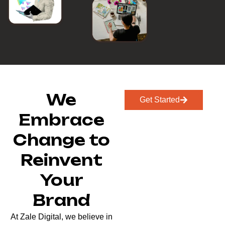
We
Get Started
Embrace
Change to
Reinvent
Your
Brand
At Zale Digital, we believe in