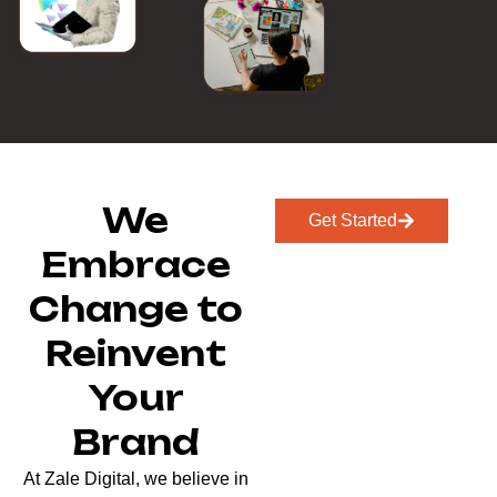
We
Get Started
Embrace
Change to
Reinvent
Your
Brand
At Zale Digital, we believe in