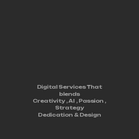
Digital Services That
blends
Creativity ,
AI
,
Passion
,
Strategy
Dedication
&
Design