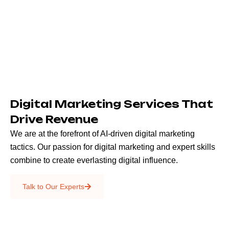
Digital Marketing Services That
Drive Revenue
We are at the forefront of AI-driven digital marketing
tactics. Our passion for digital marketing and expert skills
combine to create everlasting digital influence.
Emails & SMS
Talk to Our Experts
SEO
Creative Services