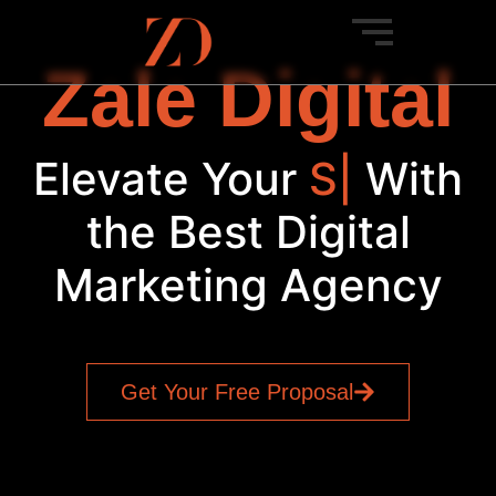
Zale Digital
Elevate Your
Brand
|
With
the Best Digital
Marketing Agency
Get Your Free Proposal