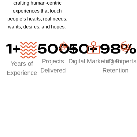
crafting human-centric
experiences that touch
people’s hearts, real needs,
wants, desires, and hopes.
1
+
500
50
+
+
98
%
Projects
Digital Marketing Experts
Client
Years of
Delivered
Retention
Experience