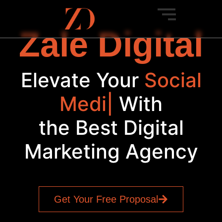
Zale Digital
Elevate Your
Social
Media
|
With
the Best Digital
Marketing Agency
Get Your Free Proposal