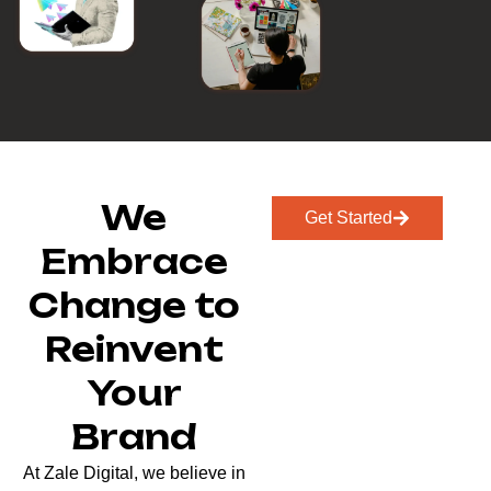
We
Get Started
Embrace
Change to
Reinvent
Your
Brand
At Zale Digital, we believe in