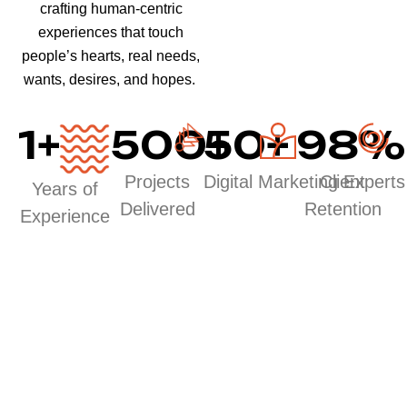
crafting human-centric
experiences that touch
people’s hearts, real needs,
wants, desires, and hopes.
1
+
500
50
+
+
98
%
Projects
Digital Marketing Experts
Client
Years of
Delivered
Retention
Experience