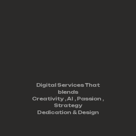
Digital Services That
blends
Creativity ,
AI
,
Passion
,
Strategy
Dedication
&
Design