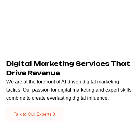
Digital Marketing Services That
Drive Revenue
We are at the forefront of AI-driven digital marketing
tactics. Our passion for digital marketing and expert skills
combine to create everlasting digital influence.
Emails & SMS
Talk to Our Experts
SEO
Creative Services