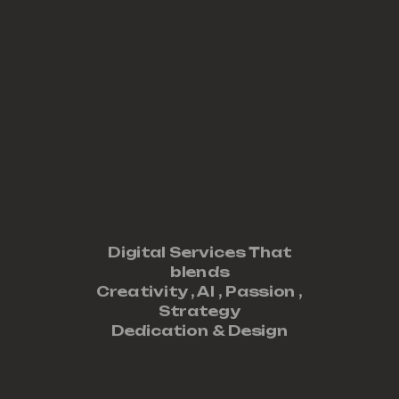
Digital Services That
blends
Creativity ,
AI
,
Passion
,
Strategy
Dedication
&
Design