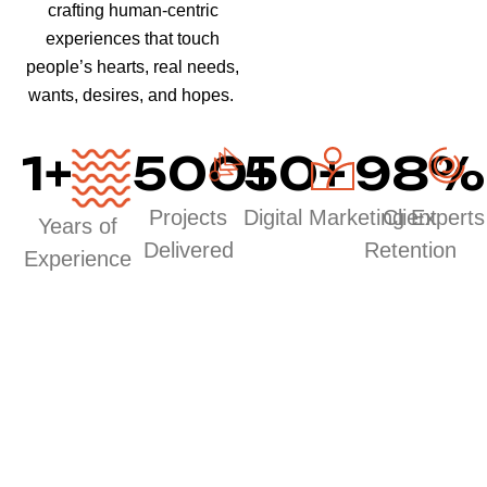
crafting human-centric
experiences that touch
people’s hearts, real needs,
wants, desires, and hopes.
1
+
500
50
+
+
98
%
Projects
Digital Marketing Experts
Client
Years of
Delivered
Retention
Experience