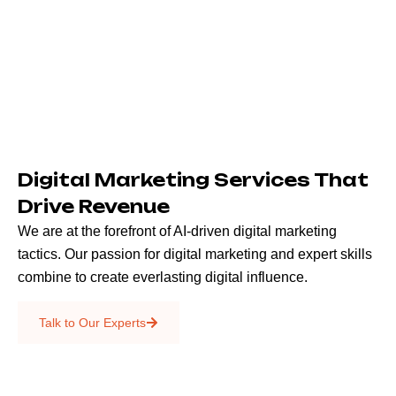
Digital Marketing Services That
Drive Revenue
We are at the forefront of AI-driven digital marketing
tactics. Our passion for digital marketing and expert skills
combine to create everlasting digital influence.
Emails & SMS
Talk to Our Experts
SEO
Creative Services