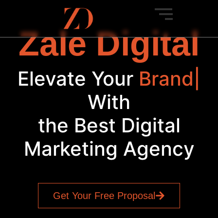
Zale Digital
Elevate Your
SE
|
With
the Best Digital
Marketing Agency
Get Your Free Proposal