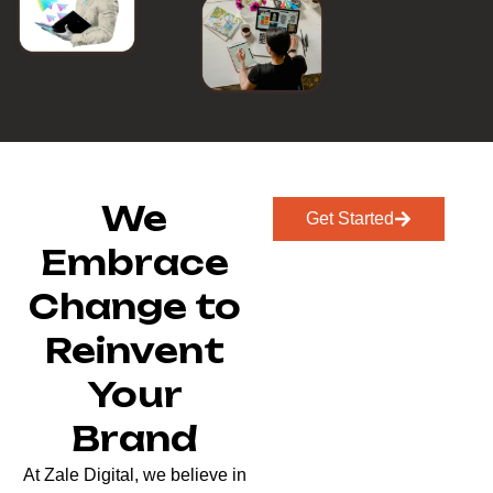
We
Get Started
Embrace
Change to
Reinvent
Your
Brand
At Zale Digital, we believe in