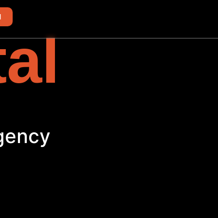
d
tal
h
Agency