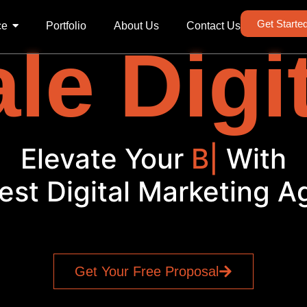
Get Starte
ce
Portfolio
About Us
Contact Us
le Digi
Elevate Your
Brand
|
Wit
est Digital Marketing 
Get Your Free Proposal