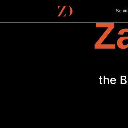
Servi
Za
the B