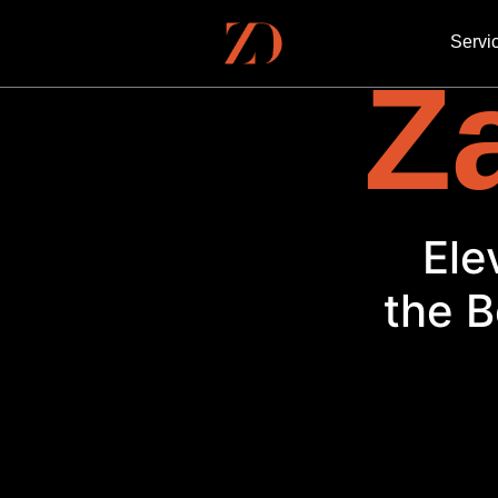
Servi
Za
Ele
the B