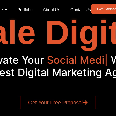
Get Starte
ce
Portfolio
About Us
Contact Us
le Digi
vate Your
Social Media
|
est Digital Marketing 
Get Your Free Proposal