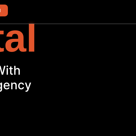
d
tal
With
Agency