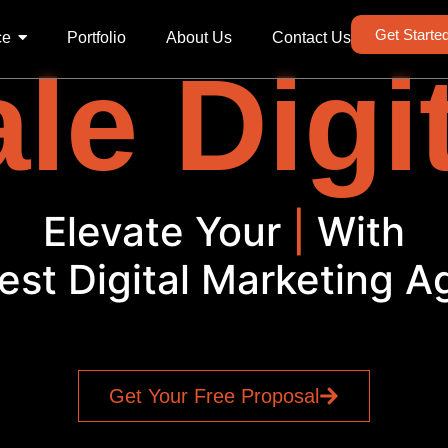
Get Starte
ce
Portfolio
About Us
Contact Us
le Digi
Elevate Your
PPC
|
With
est Digital Marketing 
Get Your Free Proposal