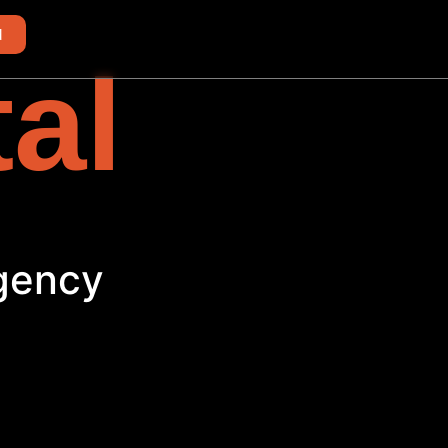
d
tal
Agency