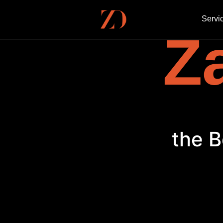
Servi
Za
the B