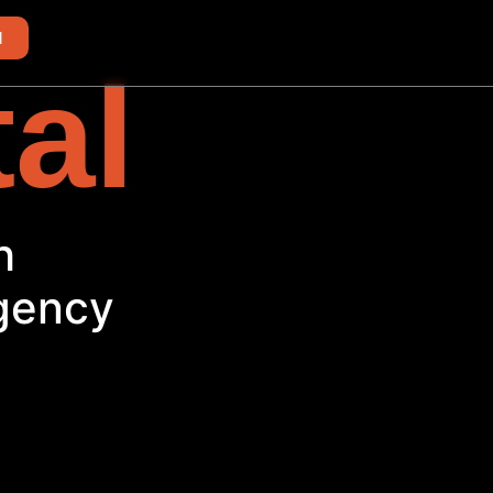
d
tal
h
Agency