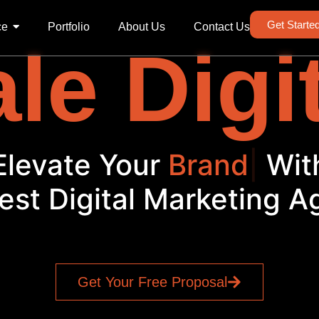
Get Starte
ce
Portfolio
About Us
Contact Us
le Digi
Elevate Your
Brand
|
Wit
est Digital Marketing 
Get Your Free Proposal