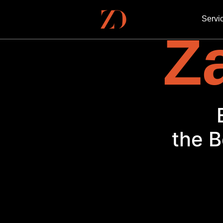
Servi
Za
the B