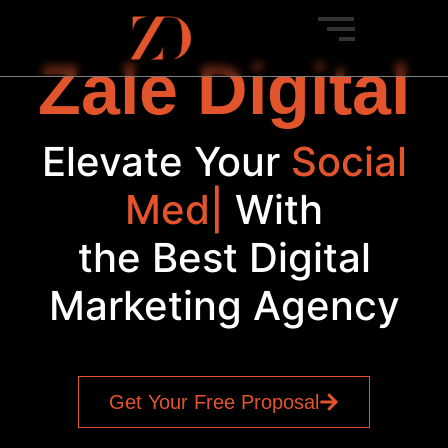
Zale Digital
Elevate Your
S
|
With
the Best Digital
Marketing Agency
Get Your Free Proposal