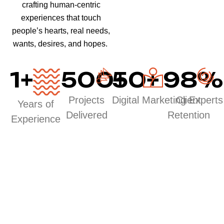
crafting human-centric
experiences that touch
people’s hearts, real needs,
wants, desires, and hopes.
1
+
500
50
+
+
98
%
Projects
Digital Marketing Experts
Client
Years of
Delivered
Retention
Experience