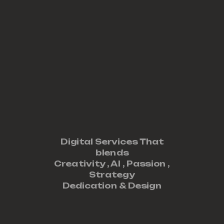
Digital Services That
blends
Creativity ,
AI
,
Passion
,
Strategy
Dedication
&
Design