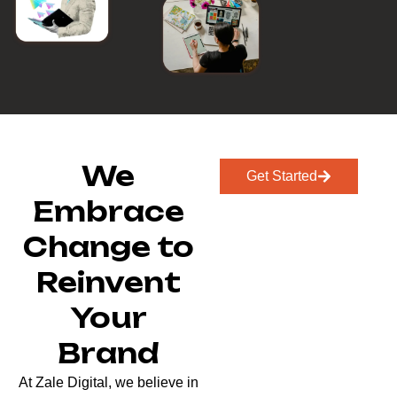
We
Get Started
Embrace
Change to
Reinvent
Your
Brand
At Zale Digital, we believe in