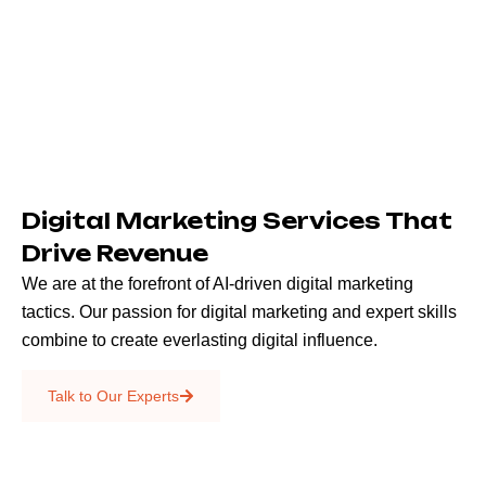
Digital Marketing Services That
Drive Revenue
We are at the forefront of AI-driven digital marketing
tactics. Our passion for digital marketing and expert skills
combine to create everlasting digital influence.
Emails & SMS
Talk to Our Experts
SEO
Creative Services