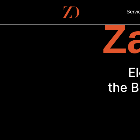
Servi
Za
the B