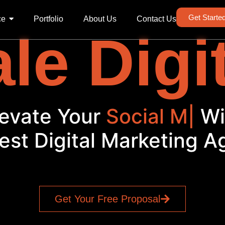
Get Starte
ce
Portfolio
About Us
Contact Us
le Digi
Elevate Your
|
With
est Digital Marketing 
Get Your Free Proposal