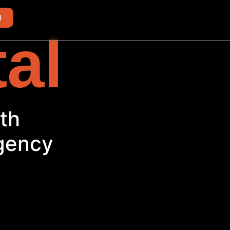
d
tal
Agency