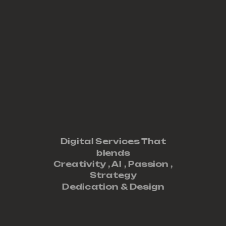
Digital Services That
blends
Creativity ,
AI
,
Passion
,
Strategy
Dedication
&
Design