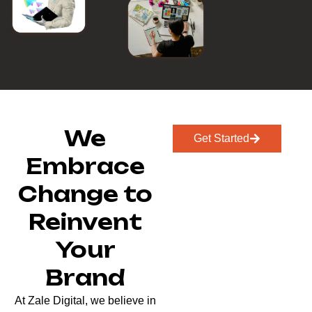
We
Get Started
Embrace
Change to
Reinvent
Your
Brand
At Zale Digital, we believe in