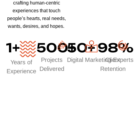
crafting human-centric
experiences that touch
people’s hearts, real needs,
wants, desires, and hopes.
1
+
500
50
+
+
98
%
Projects
Digital Marketing Experts
Client
Years of
Delivered
Retention
Experience