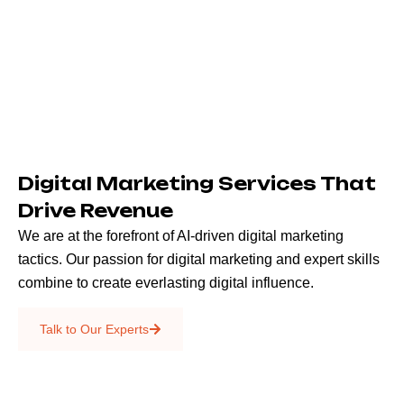
Digital Marketing Services That
Drive Revenue
We are at the forefront of AI-driven digital marketing
tactics. Our passion for digital marketing and expert skills
combine to create everlasting digital influence.
Emails & SMS
Talk to Our Experts
SEO
Creative Services