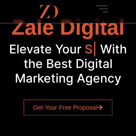
Zale Digital
Elevate Your
SEO
|
With
the Best Digital
Marketing Agency
Get Your Free Proposal