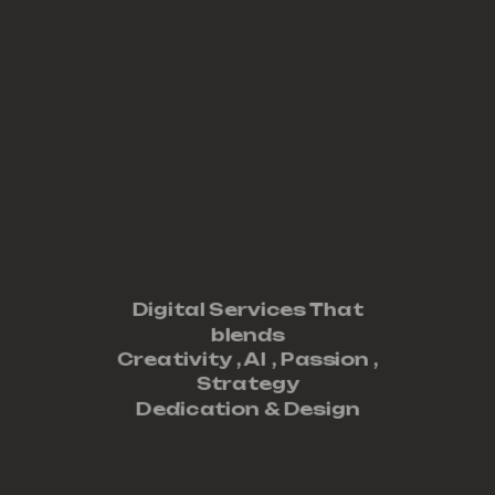
Digital Services That
blends
Creativity ,
AI
,
Passion
,
Strategy
Dedication
&
Design