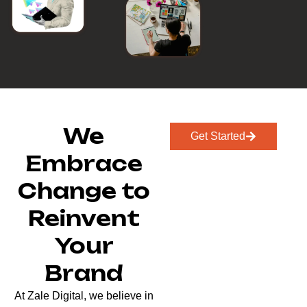
We
Get Started
Embrace
Change to
Reinvent
Your
Brand
At Zale Digital, we believe in