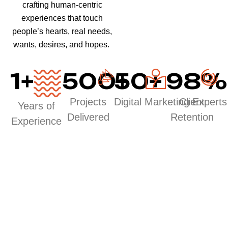
crafting human-centric
experiences that touch
people’s hearts, real needs,
wants, desires, and hopes.
1
+
500
50
+
+
98
%
Projects
Digital Marketing Experts
Client
Years of
Delivered
Retention
Experience