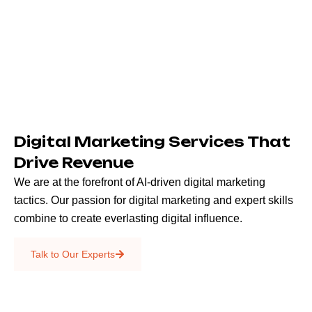
Digital Marketing Services That
Drive Revenue
We are at the forefront of AI-driven digital marketing
tactics. Our passion for digital marketing and expert skills
combine to create everlasting digital influence.
Emails & SMS
Talk to Our Experts
SEO
Creative Services