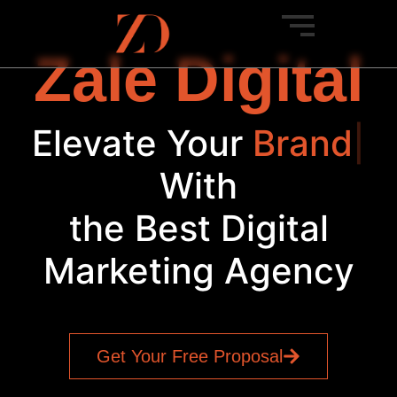
Zale Digital
Elevate Your
B
|
With
the Best Digital
Marketing Agency
Get Your Free Proposal