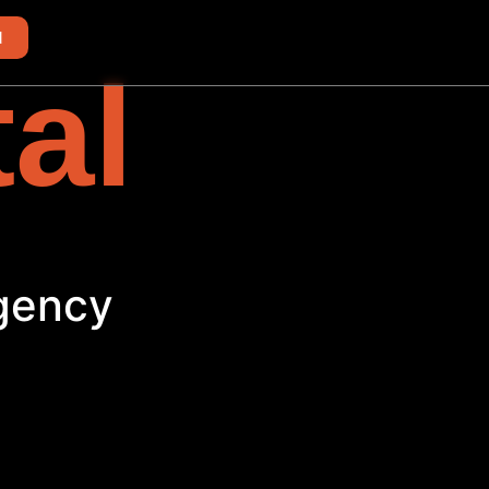
d
tal
Agency