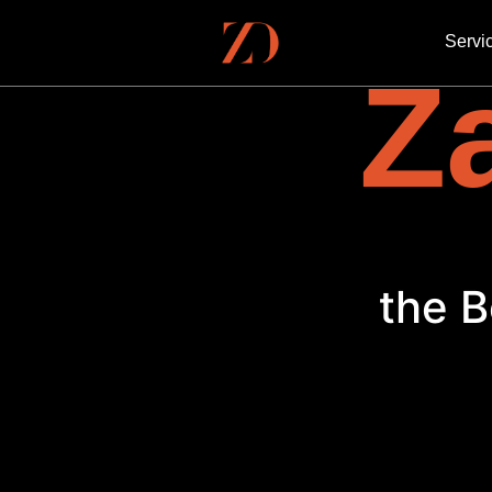
Servi
Za
the B