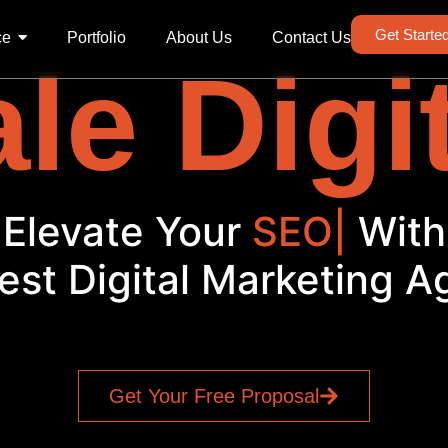
Get Starte
ce
Portfolio
About Us
Contact Us
le Digi
Elevate Your
SEO
|
With
est Digital Marketing 
Get Your Free Proposal