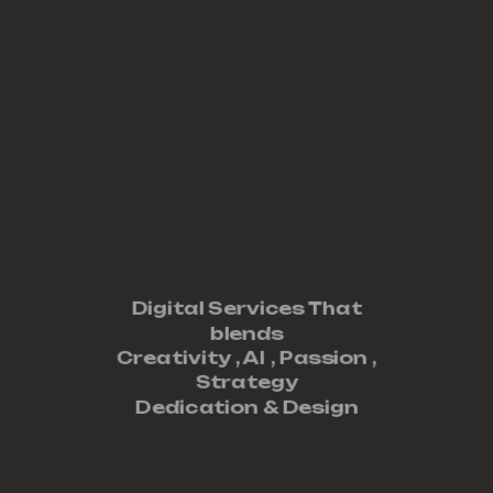
Digital Services That
blends
Creativity ,
AI
,
Passion
,
Strategy
Dedication
&
Design