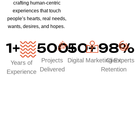
crafting human-centric
experiences that touch
people’s hearts, real needs,
wants, desires, and hopes.
1
+
500
50
+
+
98
%
Projects
Digital Marketing Experts
Client
Years of
Delivered
Retention
Experience