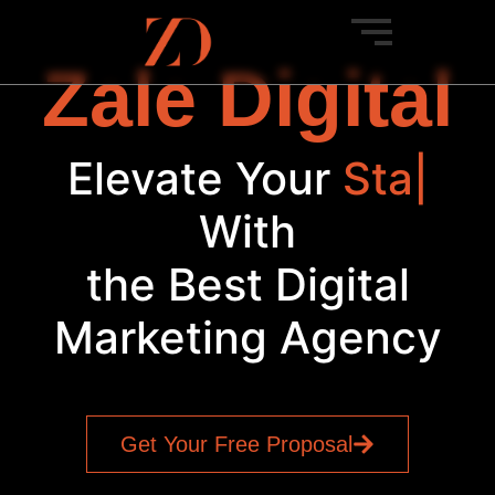
Zale Digital
Elevate Your
Startup
|
With
the Best Digital
Marketing Agency
Get Your Free Proposal