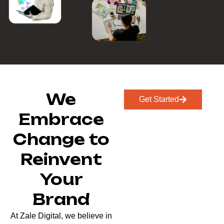
We
Get Started
Embrace
Change to
Reinvent
Your
Brand
At Zale Digital, we believe in