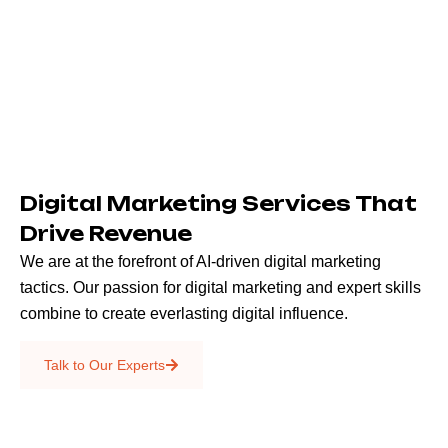
Digital Marketing Services That
Drive Revenue
We are at the forefront of AI-driven digital marketing
tactics. Our passion for digital marketing and expert skills
combine to create everlasting digital influence.
Emails & SMS
Talk to Our Experts
SEO
Creative Services