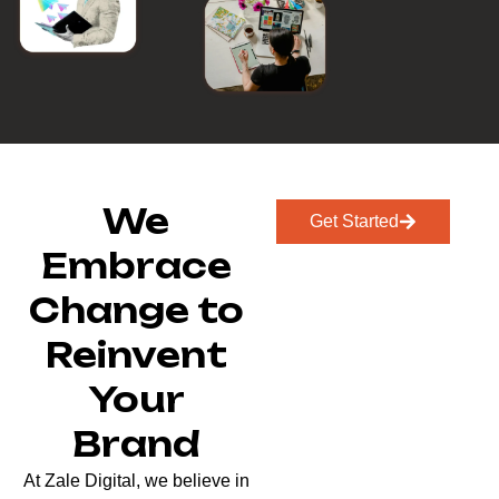
We
Get Started
Embrace
Change to
Reinvent
Your
Brand
At Zale Digital, we believe in