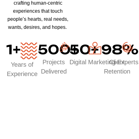
crafting human-centric
experiences that touch
people’s hearts, real needs,
wants, desires, and hopes.
1
+
500
50
+
+
98
%
Projects
Digital Marketing Experts
Client
Years of
Delivered
Retention
Experience