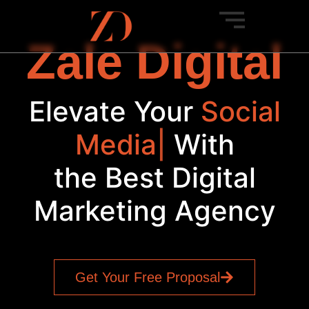
Zale Digital
Elevate Your
Social
|
With
the Best Digital
Marketing Agency
Get Your Free Proposal