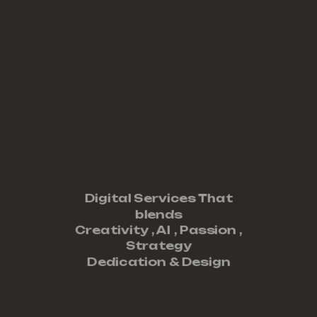
Digital Services That
blends
Creativity ,
AI
,
Passion
,
Strategy
Dedication
&
Design