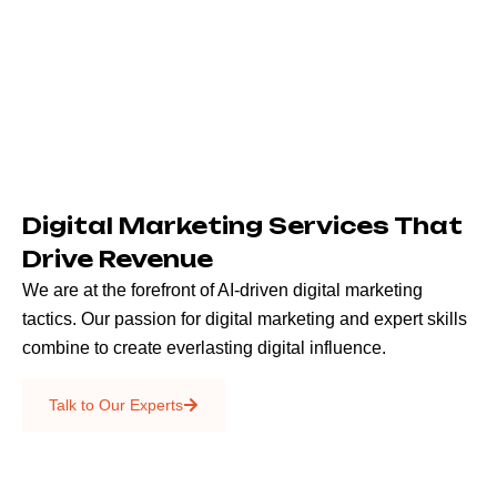
Digital Marketing Services That
Drive Revenue
We are at the forefront of AI-driven digital marketing
tactics. Our passion for digital marketing and expert skills
combine to create everlasting digital influence.
Emails & SMS
Talk to Our Experts
SEO
Creative Services