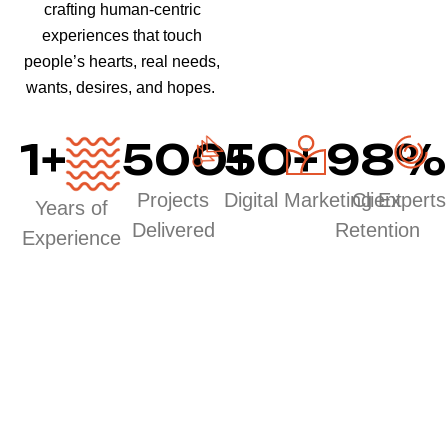
crafting human-centric
experiences that touch
people’s hearts, real needs,
wants, desires, and hopes.
1
+
500
50
+
+
98
%
Projects
Digital Marketing Experts
Client
Years of
Delivered
Retention
Experience