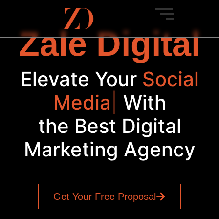
Zale Digital
Elevate Your
Social
Media
|
With
the Best Digital
Marketing Agency
Get Your Free Proposal