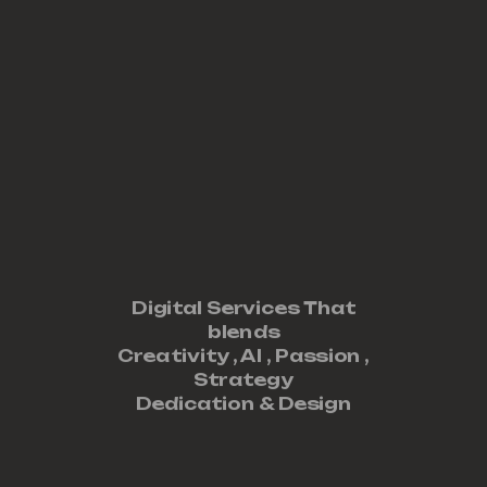
Digital Services That
blends
Creativity ,
AI
,
Passion
,
Strategy
Dedication
&
Design