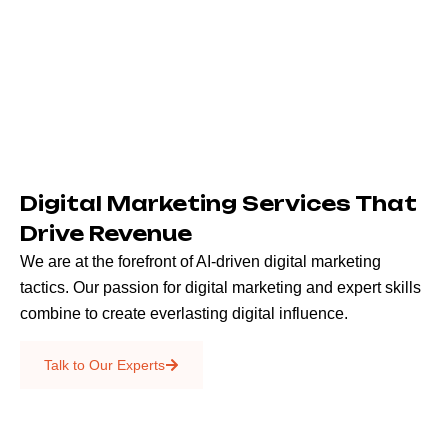
Digital Marketing Services That
Drive Revenue
We are at the forefront of AI-driven digital marketing
tactics. Our passion for digital marketing and expert skills
combine to create everlasting digital influence.
Emails & SMS
Talk to Our Experts
SEO
Creative Services