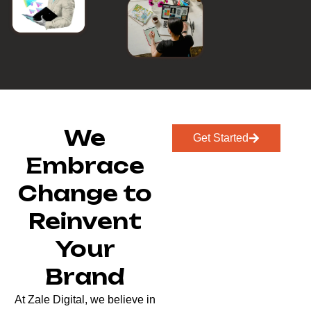
We
Get Started
Embrace
Change to
Reinvent
Your
Brand
At Zale Digital, we believe in