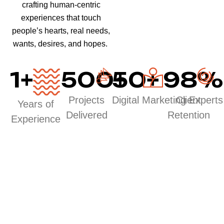
crafting human-centric
experiences that touch
people’s hearts, real needs,
wants, desires, and hopes.
1
+
500
50
+
+
98
%
Projects
Digital Marketing Experts
Client
Years of
Delivered
Retention
Experience