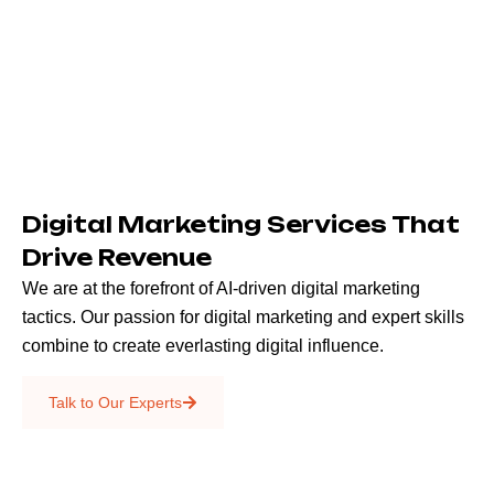
Digital Marketing Services That
Drive Revenue
We are at the forefront of AI-driven digital marketing
tactics. Our passion for digital marketing and expert skills
combine to create everlasting digital influence.
Emails & SMS
Talk to Our Experts
SEO
Creative Services