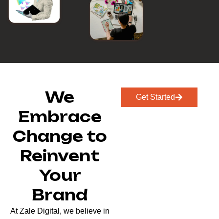
We
Get Started
Embrace
Change to
Reinvent
Your
Brand
At Zale Digital, we believe in