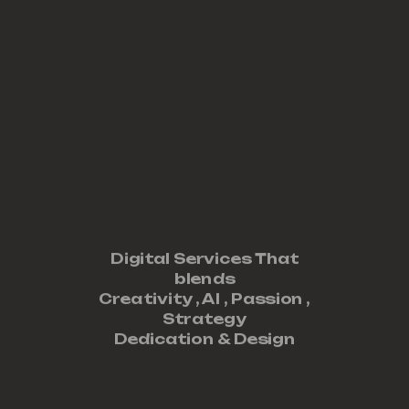
Digital Services That
blends
Creativity ,
AI
,
Passion
,
Strategy
Dedication
&
Design