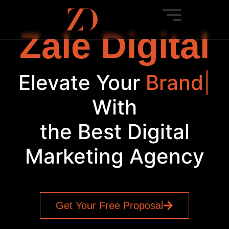
Zale Digital
Elevate Your
Brand
|
With
the Best Digital
Marketing Agency
Get Your Free Proposal