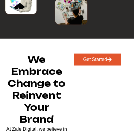
We
Get Started
Embrace
Change to
Reinvent
Your
Brand
At Zale Digital, we believe in