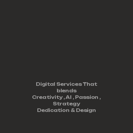
Digital Services That
blends
Creativity ,
AI
,
Passion
,
Strategy
Dedication
&
Design