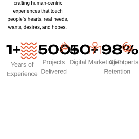
crafting human-centric
experiences that touch
people’s hearts, real needs,
wants, desires, and hopes.
1
+
500
50
+
+
98
%
Projects
Digital Marketing Experts
Client
Years of
Delivered
Retention
Experience