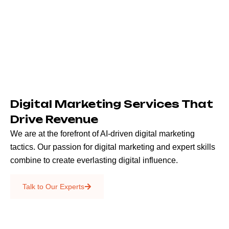
Digital Marketing Services That
Drive Revenue
We are at the forefront of AI-driven digital marketing
tactics. Our passion for digital marketing and expert skills
combine to create everlasting digital influence.
Emails & SMS
Talk to Our Experts
SEO
Creative Services