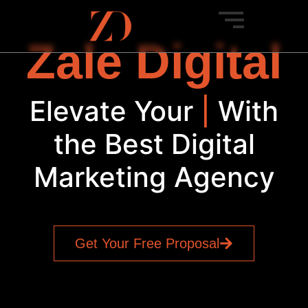
Zale Digital
Elevate Your
Brand
|
With
the Best Digital
Marketing Agency
Get Your Free Proposal