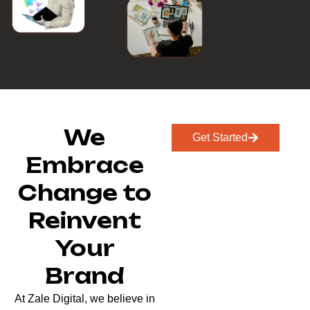
We
Get Started
Embrace
Change to
Reinvent
Your
Brand
At Zale Digital, we believe in