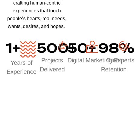
crafting human-centric
experiences that touch
people’s hearts, real needs,
wants, desires, and hopes.
1
+
500
50
+
+
98
%
Projects
Digital Marketing Experts
Client
Years of
Delivered
Retention
Experience