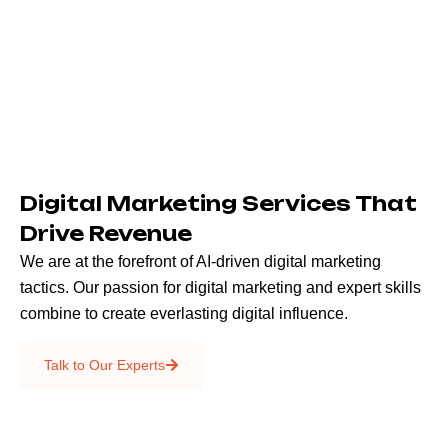
Digital Marketing Services That
Drive Revenue
We are at the forefront of AI-driven digital marketing
tactics. Our passion for digital marketing and expert skills
combine to create everlasting digital influence.
Emails & SMS
Talk to Our Experts
SEO
Creative Services