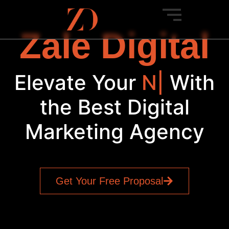
Zale Digital
Elevate Your
New
Ven
|
With
the Best Digital
Marketing Agency
Get Your Free Proposal