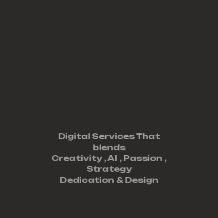
Digital Services That
blends
Creativity ,
AI
,
Passion
,
Strategy
Dedication
&
Design