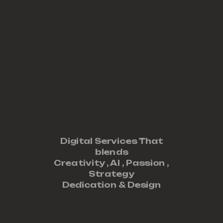
Digital Services That
blends
Creativity ,
AI
,
Passion
,
Strategy
Dedication
&
Design