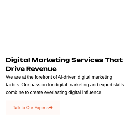
Digital Marketing Services That
Drive Revenue
We are at the forefront of AI-driven digital marketing
tactics. Our passion for digital marketing and expert skills
combine to create everlasting digital influence.
Emails & SMS
Talk to Our Experts
SEO
Creative Services