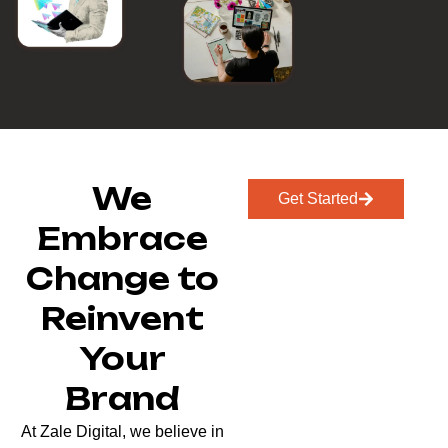
We
Get Started
Embrace
Change to
Reinvent
Your
Brand
At Zale Digital, we believe in