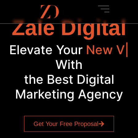
Zale Digital
Elevate Your
New
Venture
|
With
the Best Digital
Marketing Agency
Get Your Free Proposal