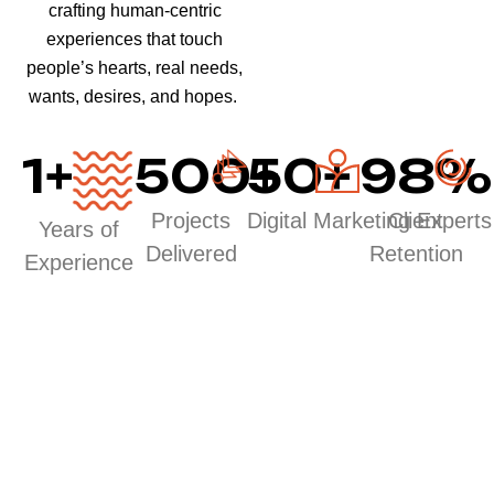
crafting human-centric
experiences that touch
people’s hearts, real needs,
wants, desires, and hopes.
1
+
500
50
+
+
98
%
Projects
Digital Marketing Experts
Client
Years of
Delivered
Retention
Experience