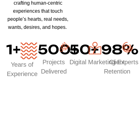
crafting human-centric
experiences that touch
people’s hearts, real needs,
wants, desires, and hopes.
1
+
500
50
+
+
98
%
Projects
Digital Marketing Experts
Client
Years of
Delivered
Retention
Experience