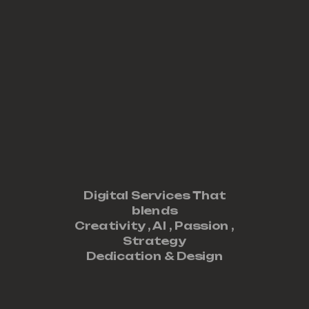
Digital Services That
blends
Creativity ,
AI
,
Passion
,
Strategy
Dedication
&
Design