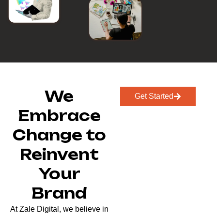
We
Get Started
Embrace
Change to
Reinvent
Your
Brand
At Zale Digital, we believe in