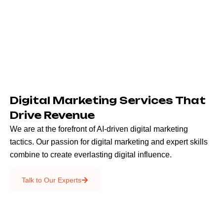
Digital Marketing Services That
Drive Revenue
We are at the forefront of AI-driven digital marketing
tactics. Our passion for digital marketing and expert skills
combine to create everlasting digital influence.
Emails & SMS
Talk to Our Experts
SEO
Creative Services