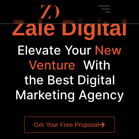
Zale Digital
Elevate Your
New
Venture
|
With
the Best Digital
Marketing Agency
Get Your Free Proposal