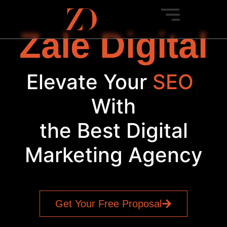
Zale Digital
Elevate Your
SEO
|
With
the Best Digital
Marketing Agency
Get Your Free Proposal