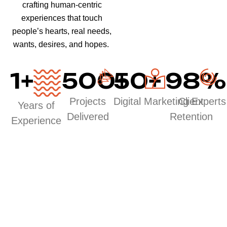
crafting human-centric
experiences that touch
people’s hearts, real needs,
wants, desires, and hopes.
1
+
500
50
+
+
98
%
Projects
Digital Marketing Experts
Client
Years of
Delivered
Retention
Experience