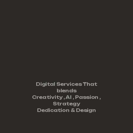
Digital Services That
blends
Creativity ,
AI
,
Passion
,
Strategy
Dedication
&
Design