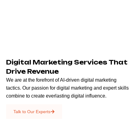
Digital Marketing Services That
Drive Revenue
We are at the forefront of AI-driven digital marketing
tactics. Our passion for digital marketing and expert skills
combine to create everlasting digital influence.
Emails & SMS
Talk to Our Experts
SEO
Creative Services