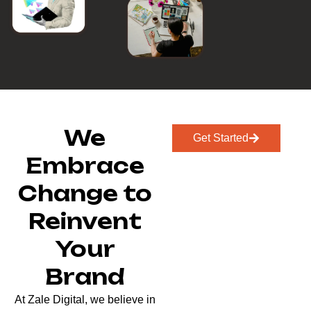
We
Get Started
Embrace
Change to
Reinvent
Your
Brand
At Zale Digital, we believe in