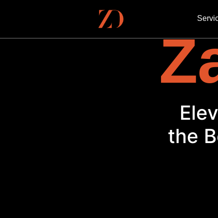
Servi
Za
El
the B