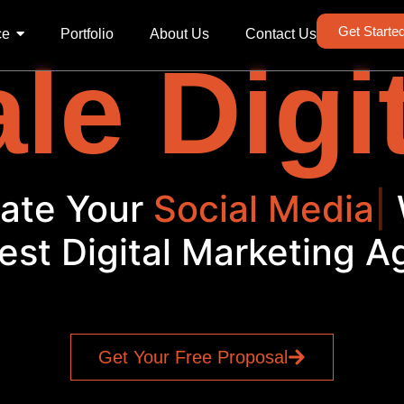
Get Starte
ce
Portfolio
About Us
Contact Us
le Digi
evate Your
Social Me
|
W
est Digital Marketing 
Get Your Free Proposal