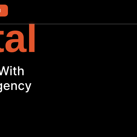
d
tal
ith
Agency