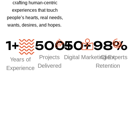
crafting human-centric
experiences that touch
people’s hearts, real needs,
wants, desires, and hopes.
1
+
500
50
+
+
98
%
Projects
Digital Marketing Experts
Client
Years of
Delivered
Retention
Experience