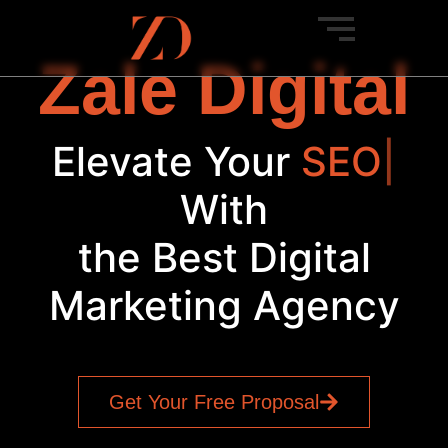
Zale Digital
Elevate Your
P
|
With
the Best Digital
Marketing Agency
Get Your Free Proposal