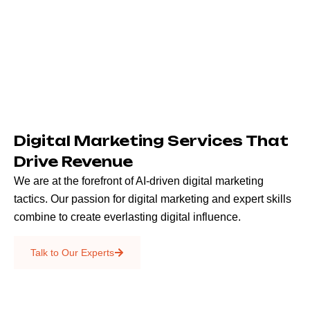
Digital Marketing Services That
Drive Revenue
We are at the forefront of AI-driven digital marketing
tactics. Our passion for digital marketing and expert skills
combine to create everlasting digital influence.
Emails & SMS
Talk to Our Experts
SEO
Creative Services