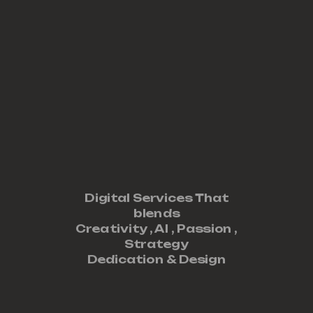
Digital Services That
blends
Creativity ,
AI
,
Passion
,
Strategy
Dedication
&
Design