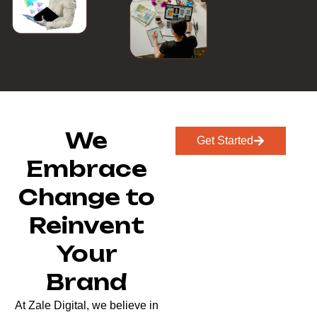
We
Get Started
Embrace
Change to
Reinvent
Your
Brand
At Zale Digital, we believe in