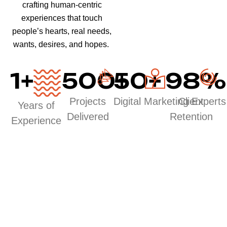
crafting human-centric
experiences that touch
people’s hearts, real needs,
wants, desires, and hopes.
1
+
500
50
+
+
98
%
Projects
Digital Marketing Experts
Client
Years of
Delivered
Retention
Experience