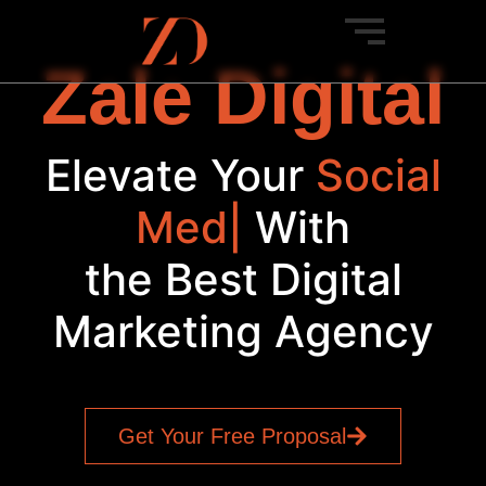
Zale Digital
Elevate Your
Social
Media
|
With
the Best Digital
Marketing Agency
Get Your Free Proposal