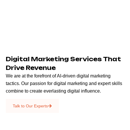
Digital Marketing Services That
Drive Revenue
We are at the forefront of AI-driven digital marketing
tactics. Our passion for digital marketing and expert skills
combine to create everlasting digital influence.
Emails & SMS
Talk to Our Experts
SEO
Creative Services