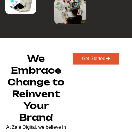
We
Get Started
Embrace
Change to
Reinvent
Your
Brand
At Zale Digital, we believe in