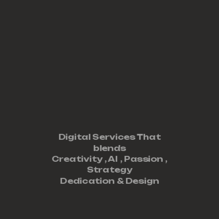
Digital Services That
blends
Creativity ,
AI
,
Passion
,
Strategy
Dedication
&
Design