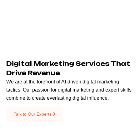
Digital Marketing Services That
Drive Revenue
We are at the forefront of AI-driven digital marketing
tactics. Our passion for digital marketing and expert skills
combine to create everlasting digital influence.
Emails & SMS
Talk to Our Experts
SEO
Creative Services