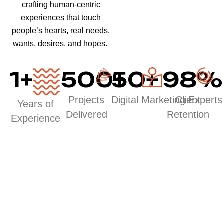
crafting human-centric
experiences that touch
people’s hearts, real needs,
wants, desires, and hopes.
1
+
500
50
+
+
98
%
Projects
Digital Marketing Experts
Client
Years of
Delivered
Retention
Experience