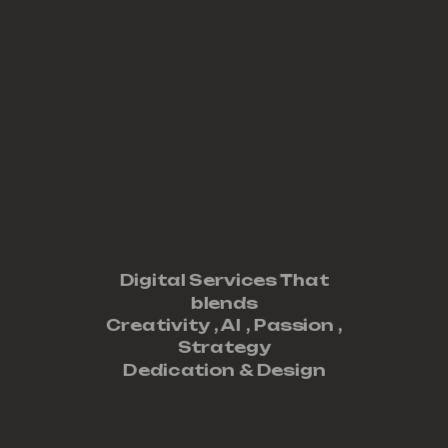
Digital Services That
blends
Creativity ,
AI
,
Passion
,
Strategy
Dedication
&
Design