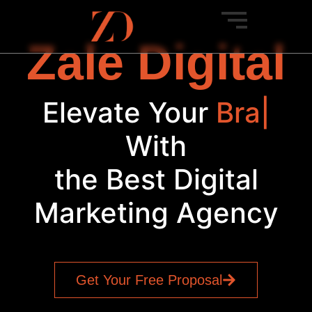
Zale Digital
Elevate Your
SEO
|
With
the Best Digital
Marketing Agency
Get Your Free Proposal