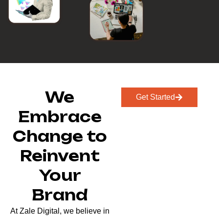
We
Get Started
Embrace
Change to
Reinvent
Your
Brand
At Zale Digital, we believe in