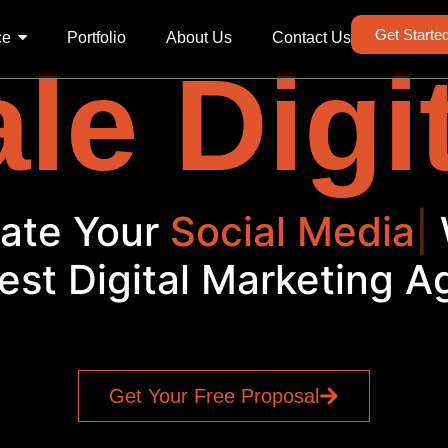
Get Starte
ce
Portfolio
About Us
Contact Us
le Digi
evate Your
Social Me
|
W
est Digital Marketing 
Get Your Free Proposal