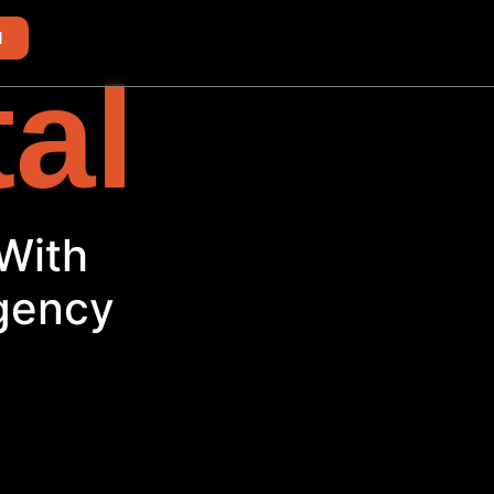
d
tal
ith
Agency