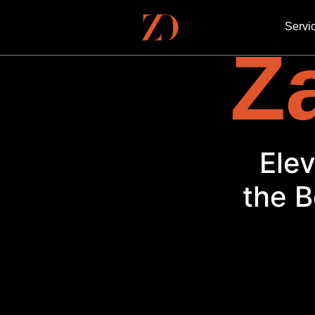
Servi
Za
El
the B