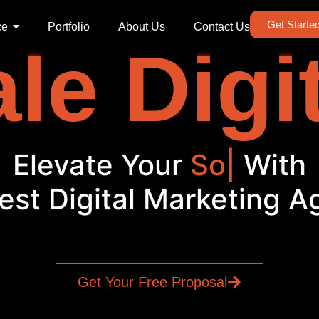
Get Starte
ce
Portfolio
About Us
Contact Us
le Digi
levate Your
Social M
|
Wi
est Digital Marketing 
Get Your Free Proposal