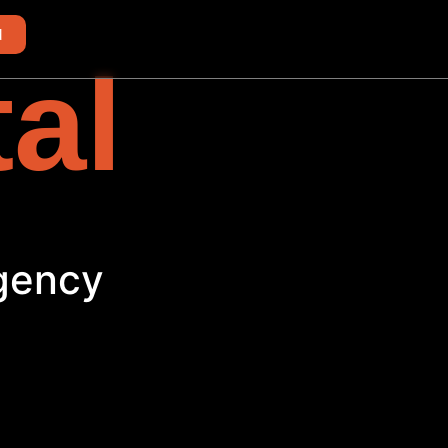
d
tal
th
Agency