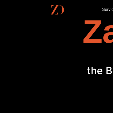
Servi
Za
E
the B