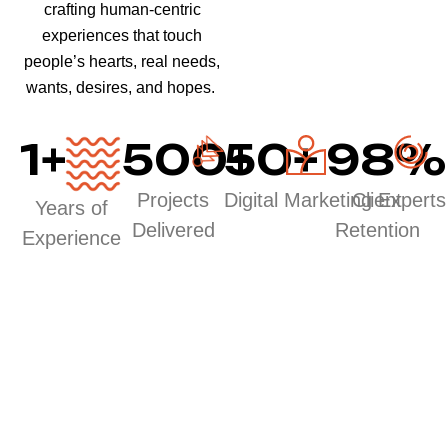
crafting human-centric
experiences that touch
people’s hearts, real needs,
wants, desires, and hopes.
1
+
500
50
+
+
98
%
Projects
Digital Marketing Experts
Client
Years of
Delivered
Retention
Experience