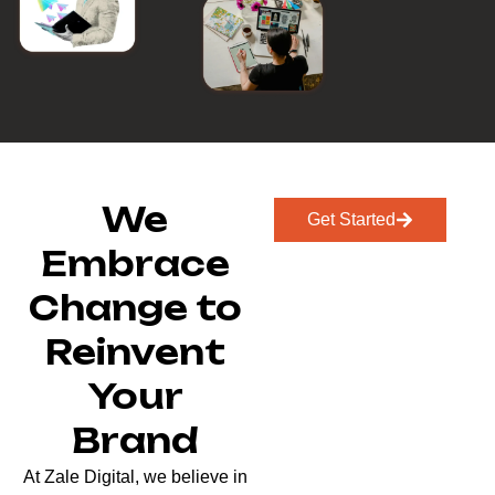
We
Get Started
Embrace
Change to
Reinvent
Your
Brand
At Zale Digital, we believe in