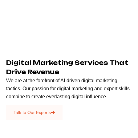
Digital Marketing Services That
Drive Revenue
We are at the forefront of AI-driven digital marketing
tactics. Our passion for digital marketing and expert skills
combine to create everlasting digital influence.
Emails & SMS
Talk to Our Experts
SEO
Creative Services