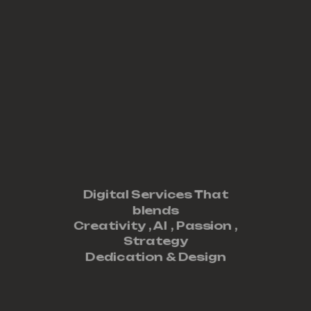
Digital Services That
blends
Creativity ,
AI
,
Passion
,
Strategy
Dedication
&
Design