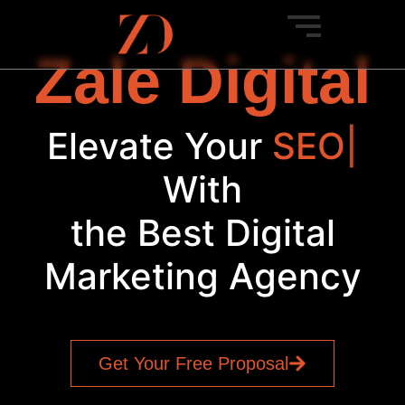
Zale Digital
Elevate Your
PP
|
With
the Best Digital
Marketing Agency
Get Your Free Proposal