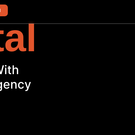
d
tal
With
Agency