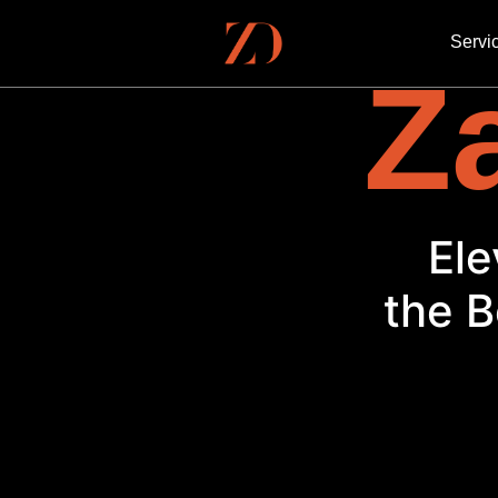
Servi
Za
Ele
the B