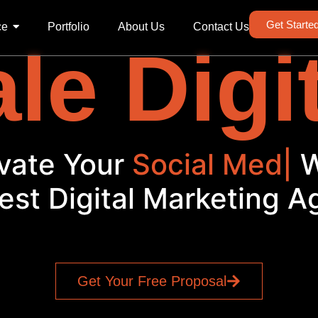
Get Starte
ce
Portfolio
About Us
Contact Us
le Digi
vate Your
Social Media
|
est Digital Marketing 
Get Your Free Proposal