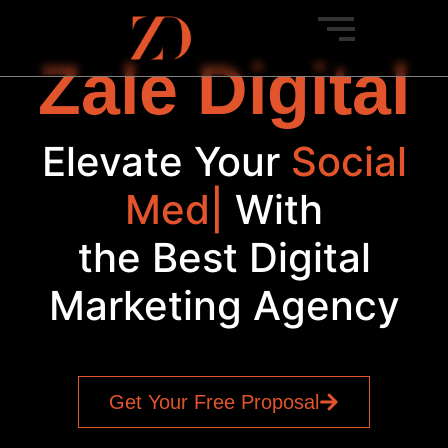
Zale Digital
Elevate Your
Social
Media
|
With
the Best Digital
Marketing Agency
Get Your Free Proposal