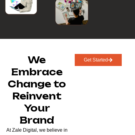
We
Get Started
Embrace
Change to
Reinvent
Your
Brand
At Zale Digital, we believe in