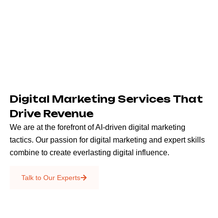
Digital Marketing Services That
Drive Revenue
We are at the forefront of AI-driven digital marketing
tactics. Our passion for digital marketing and expert skills
combine to create everlasting digital influence.
Emails & SMS
Talk to Our Experts
SEO
Creative Services