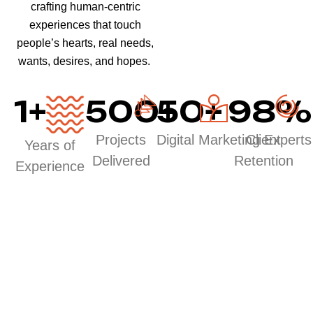
crafting human-centric
experiences that touch
people’s hearts, real needs,
wants, desires, and hopes.
1
+
500
50
+
+
98
%
Projects
Digital Marketing Experts
Client
Years of
Delivered
Retention
Experience