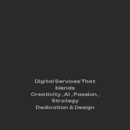
Digital Services That
blends
Creativity ,
AI
,
Passion
,
Strategy
Dedication
&
Design