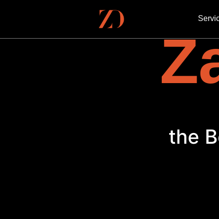
Servi
Za
the B