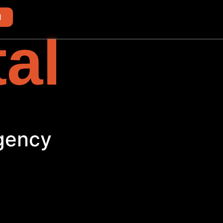
d
tal
Agency