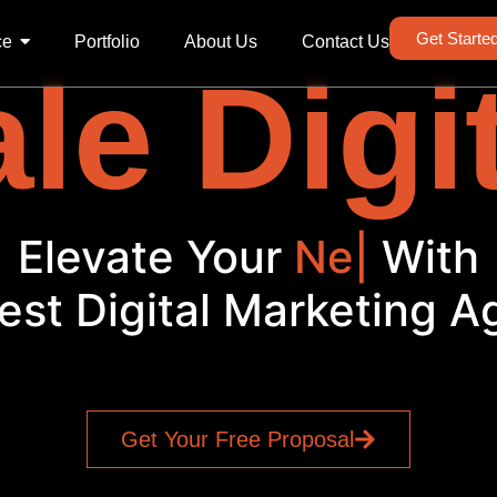
Get Starte
ce
Portfolio
About Us
Contact Us
le Digi
Elevate Your
Soci
|
With
est Digital Marketing 
Get Your Free Proposal